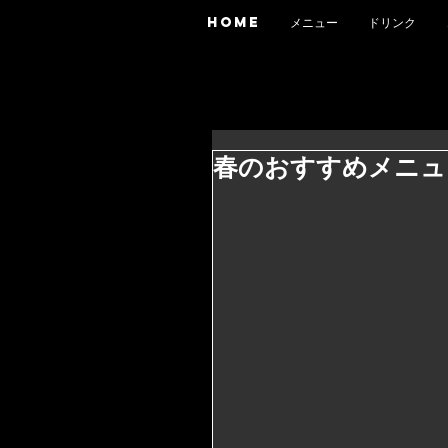
HOME
メニュー
ドリンク
春のおすすめメニュ