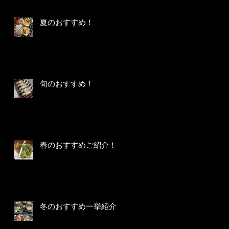
夏のおすすめ！
旬のおすすめ！
春のおすすめご紹介！
冬のおすすめ一挙紹介！