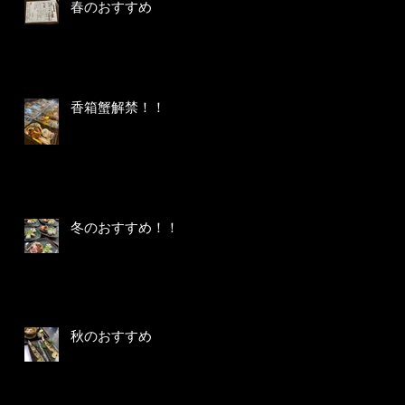
春のおすすめ
香箱蟹解禁！！
冬のおすすめ！！
秋のおすすめ