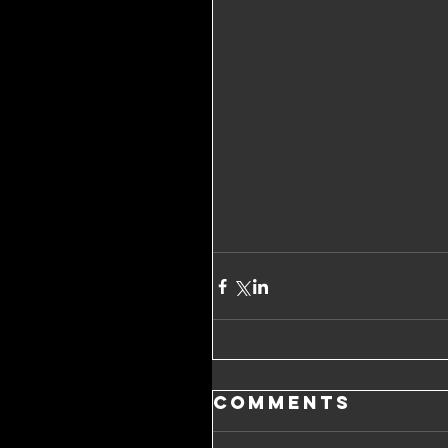
Comments