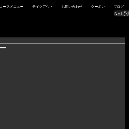
コースメニュー
テイクアウト
お問い合わせ
クーポン
ブログ
NET予
ー