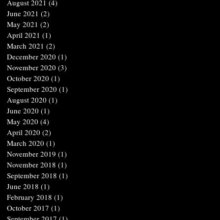
August 2021
(4)
4 posts
June 2021
(2)
2 posts
May 2021
(2)
2 posts
April 2021
(1)
1 post
March 2021
(2)
2 posts
December 2020
(1)
1 post
November 2020
(3)
3 posts
October 2020
(1)
1 post
September 2020
(1)
1 post
August 2020
(1)
1 post
June 2020
(1)
1 post
May 2020
(4)
4 posts
April 2020
(2)
2 posts
March 2020
(1)
1 post
November 2019
(1)
1 post
November 2018
(1)
1 post
September 2018
(1)
1 post
June 2018
(1)
1 post
February 2018
(1)
1 post
October 2017
(1)
1 post
September 2017
(1)
1 post