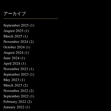
アーカイブ
September 2025
(1)
1 post
August 2025
(1)
1 post
March 2025
(1)
1 post
November 2024
(2)
2 posts
October 2024
(1)
1 post
August 2024
(1)
1 post
June 2024
(1)
1 post
April 2024
(1)
1 post
November 2023
(1)
1 post
September 2023
(1)
1 post
May 2023
(1)
1 post
March 2023
(2)
2 posts
November 2022
(2)
2 posts
September 2022
(1)
1 post
February 2022
(2)
2 posts
January 2022
(1)
1 post