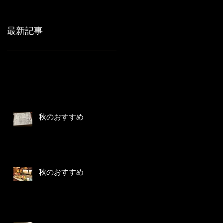
最新記事
秋のおすすめ
秋のおすすめ