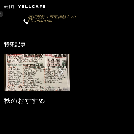
姉妹店 YELLCAFE
約
石川県野々市市押越２-60
076-294-0296
特集記事
秋のおすすめ
【営業時間変更のお
知らせ】